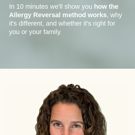
In 10 minutes we'll show you
how the
Allergy Reversal method works
, why
it's different, and whether it's right for
you or your family.