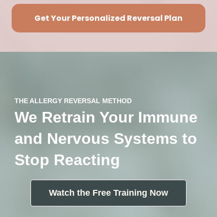
Get Your Personalized Reversal Plan
THE ALLERGY REVERSAL METHOD
We Retrain Your Immune
and Nervous Systems to
Stop Reacting
Watch the Free Training Now