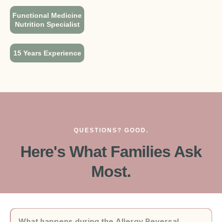
Functional Medicine
Nutrition Specialist
15 Years Experience
QUESTIONS? GOOD.
Here's What Families Ask
Most.
What happens during the Allergy Reversal