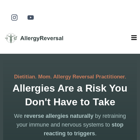
Dietitian. Mom. Allergy Reversal Practitioner.
Allergies Are a Risk You
Don't Have to Take
We
reverse allergies naturally
by retraining
your immune and nervous systems to
stop
reacting to triggers
.