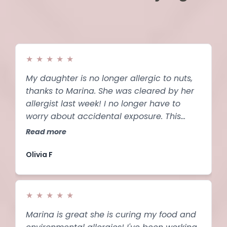
★
★
★
★
★
My daughter is no longer allergic to nuts,
thanks to Marina. She was cleared by her
allergist last week! I no longer have to
worry about accidental exposure. This
system is life-changing.
Read more
Olivia F
★
★
★
★
★
Marina is great she is curing my food and