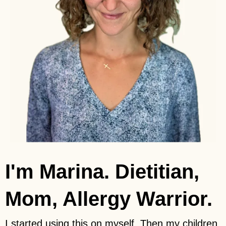
I'm Marina. Dietitian,
Mom, Allergy Warrior.
I started using this on myself. Then my children.