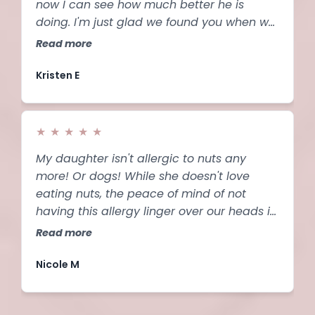
now I can see how much better he is
doing. I'm just glad we found you when we
did.
Read more
Kristen E
★
★
★
★
★
My daughter isn't allergic to nuts any
more! Or dogs! While she doesn't love
eating nuts, the peace of mind of not
having this allergy linger over our heads is
a game changer. And she can finally feel
Read more
confident about a future career as a vet!
This is seriously life changing.
Nicole M