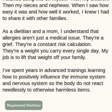
Then my nieces and nephews. When I saw how
easy it was and how well it worked, I knew I had
to share it with other families.
As a dietitian and a mom, I understand that
allergies aren't just a medical issue. They're a
grief. They're a constant risk calculation.
They're a weight you carry every single day. My
job is to lift that weight off your family.
I've spent years in advanced trainings learning
how to positively influence the immune system
and nervous system so the body do not react
needlessly to otherwise harmless items.
Registered Dietitian