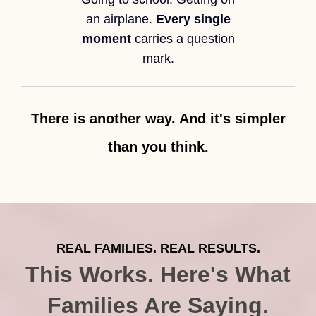
an airplane.
Every single
moment
carries a question
mark.
There is another way. And it's simpler
than you think.
REAL FAMILIES. REAL RESULTS.
This Works. Here's What
Families Are Saying.