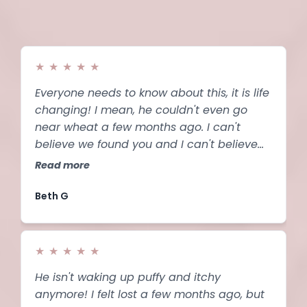
★
★
★
★
★
Everyone needs to know about this, it is life
changing! I mean, he couldn't even go
near wheat a few months ago. I can't
believe we found you and I can't believe
how well this works. I never expected these
Read more
results.
Beth G
★
★
★
★
★
He isn't waking up puffy and itchy
anymore! I felt lost a few months ago, but