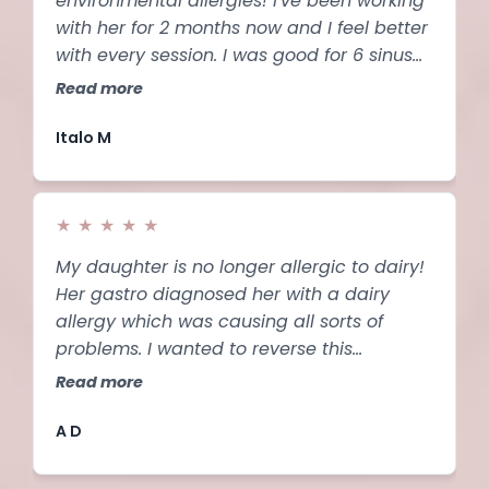
environmental allergies! I've been working
with her for 2 months now and I feel better
with every session. I was good for 6 sinus
infections a year and I struggled with
Read more
eustachian tube dysfunction for 2.5 years.
Ever since I started seeing marina my ears
Italo M
are clearing up. Highly recommended!!!!!
★
★
★
★
★
My daughter is no longer allergic to dairy!
Her gastro diagnosed her with a dairy
allergy which was causing all sorts of
problems. I wanted to reverse this
because my daughter is such a picky
Read more
eater, her diet would be much worse
without the dairy. This program not only
A D
works, but is so easy to use.