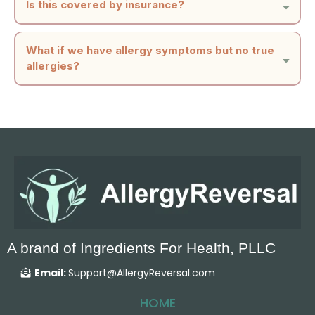
Is this covered by insurance?
weekly appointments, no rearranging your calendar. No additional lifestyle
changes are necessary.
What if we have allergy symptoms but no true
allergies?
A brand of Ingredients For Health, PLLC
Email:
Support@AllergyReversal.com
HOME