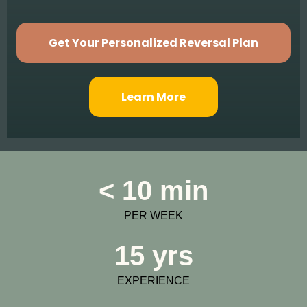
Get Your Personalized Reversal Plan
Learn More
< 10 min
PER WEEK
15 yrs
EXPERIENCE