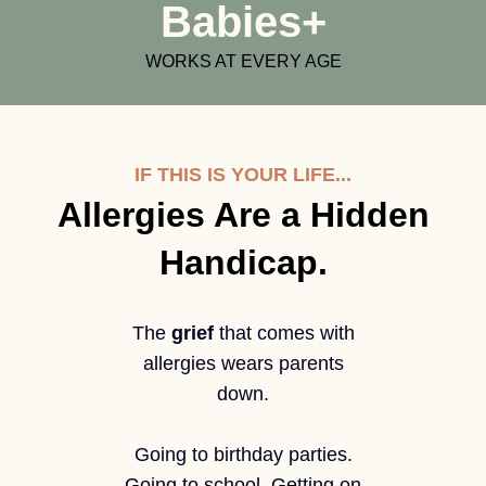
Babies+
WORKS AT EVERY AGE
IF THIS IS YOUR LIFE...
Allergies Are a Hidden
Handicap.
The
grief
that comes with
allergies wears parents
down.
Going to birthday parties.
Going to school. Getting on